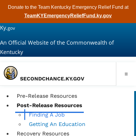
Donate to the Team Kentucky Emergency Relief Fund at
TeamKYEmergencyReliefFund.ky.gov
Ky.
gov
An Official Website of the Commonwealth of
Kentucky
Toggle
SECONDCHANCE.KY.GOV
Pre-Release Resources
Post-Release Resources
Finding A Job
Getting An Education
Recovery Resources