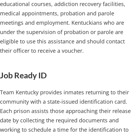
educational courses, addiction recovery facilities,
medical appointments, probation and parole
meetings and employment. Kentuckians who are
under the supervision of probation or parole are
eligible to ​use this assistance and should contact
their officer to receive a voucher.
Job Ready​ ID
Team Kentucky provides inmates returning to their
community with a state-issued identification card.
Each prison assists those approaching their release
date by collecting the required documents and
working to schedule a time for the identification to