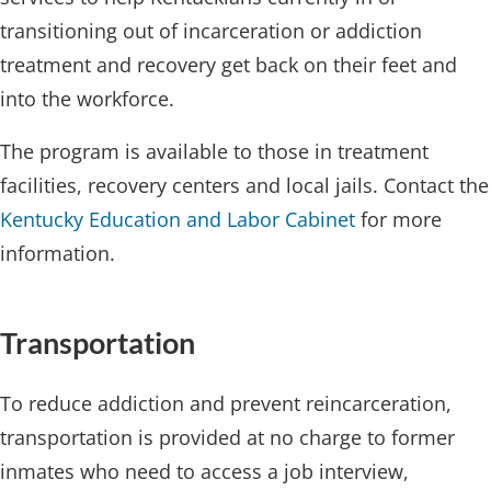
transitioning out of incarceration or addiction
treatment and recovery get back on their feet and
into the workforce.
The program is available to those in treatment
facilities, recovery centers and local jails. Contact the
Kentucky Education and Labor Cabinet
for more
information.​
Transport​ation
To reduce addiction and prevent reincarceration,
transportation is provided at no charge to former
inmates who need to access a job interview,