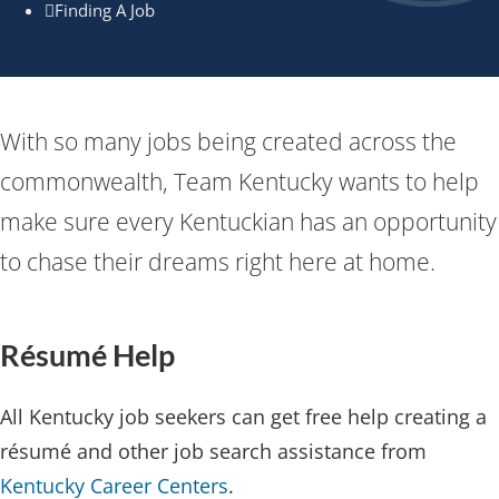
Finding A Job
​​​​​​​With so many jobs being created across the
commonwealth, Team Kentucky wants to help
make sure every Kentuckian ​has an opportunity
to chase their dreams right here at home.​
Résumé Hel​p​​
All Kentucky job seekers can get free help creating a
résumé and other job search assistance from
Kentucky Career Centers
.