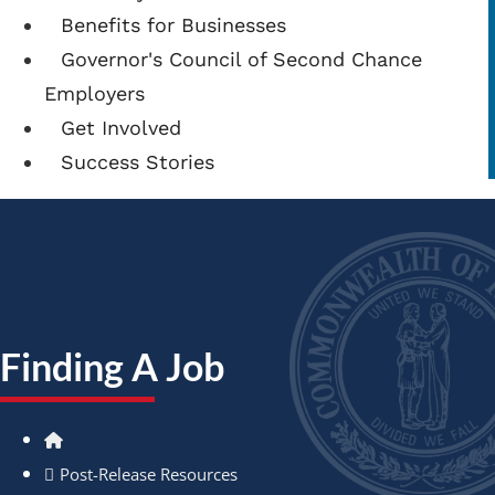
Benefits for Businesses
Governor's Council of Second Chance
Employers
Get Involved
Success Stories
Finding A Job
Home
Post-Release Resources