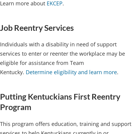
Learn more about
EKCEP
.
Job Reentry ​​​Services
Individuals with a disability in need of support
services to enter or reenter the workplace may be
eligible for assistance from Team
Kentucky.
Determine eligibility and learn more
.
Putting Kentuckians First Reentry
Program​​
This program offers education, training and support
services to help Kentuckians currently in or