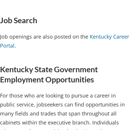
Job Search​​
Job openings are also posted on the
Kentucky Career
Portal
.
Kentucky State Government
Employment Opportunities
For those who are looking to pursue a career in
public service, jobseekers can find opportunities in
many fields and trades that span throughout all
cabinets within the executive branch. Individuals