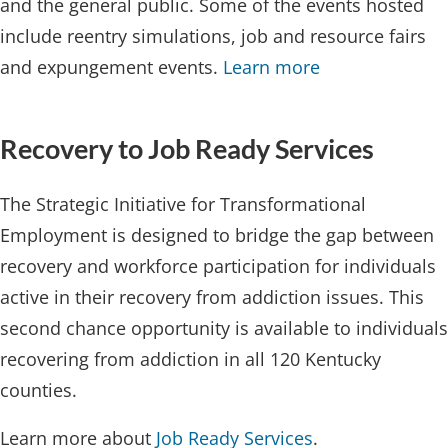
and the general public. Some of the events hosted
include reentry simulations, job and resource fairs
and expungement events.
Learn more​
Recover​​y to Job Ready Services
The Strategic Initiative for Transformational
Employment is designed to bridge the gap between
recovery and workforce participation for individuals
active in their recovery from addiction issues. This
second chance opportunity is available to individuals
recovering from addiction in all 120 Kentucky
counties.
Learn more about
Job Ready Services
.