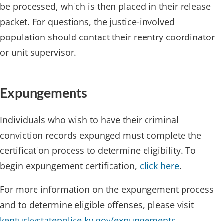
be processed, which is then placed in their release
packet. For questions, the justice-involved
population should contact their reentry coordinator
or unit supervisor.
Expungements​
Individuals who wish to have their criminal
conviction records expunged must complete the
certification process to determine eligibility. To
begin expungement certification, ​
click here
.
For more information on the expungement process
and to determine eligible offenses, please visit ​
kentuckystatepolice.ky.gov/expungements