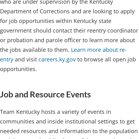
who are under supervision by the Kentucky
Department of Corrections and are looking to apply
for job opportunities within Kentucky state
government should contact their reentry coordinator
or probation and parole officer to learn more about
the jobs available to them.
Learn more about re-
entry
and visit
careers.ky.gov
to browse all open job
opportunities.​
Job a​nd Resource Events
Team Kentucky hosts a variety of events in
communities and inside institutional settings to get
needed resources and information to the population