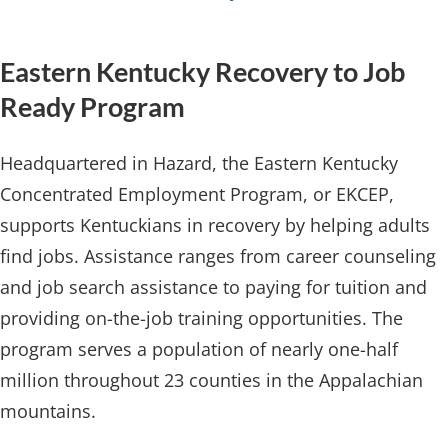
Eastern Kentuck​y Recovery to Job
Ready Program
Headquartered in Hazard, the Eastern Kentucky
Concentrated Employment Program, or EKCEP,
supports Kentuckians in recovery by helping adults
find jobs. Assistance ranges from career counseling
and job search assistance to paying for tuition and
providing on-the-job training opportunities. The
program serves a population of nearly one-half
million throughout 23 counties in the Appalachian
mountains.