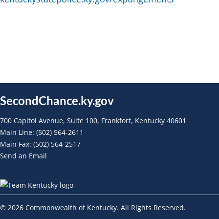
SecondChance.ky.gov
700 Capitol Avenue, Suite 100, Frankfort, Kentucky 40601
Main Line: (502) 564-2611
Main Fax: (502) 564-2517
Send an Email
©
2026
Commonwealth of Kentucky. All Rights Reserved.